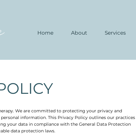
e
Home
About
Services
POLICY
erapy. We are committed to protecting your privacy and
 personal information. This Privacy Policy outlines our practices
ding your data in compliance with the General Data Protection
able data protection laws.