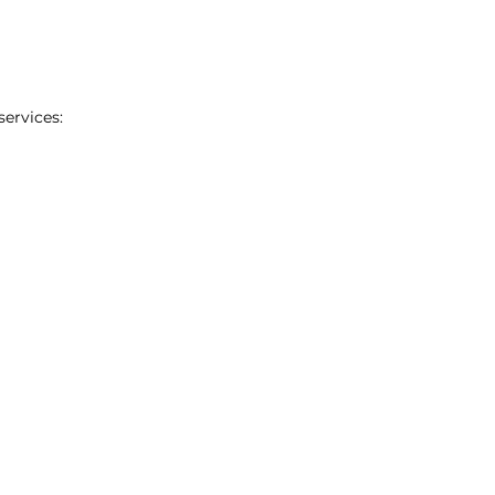
services: