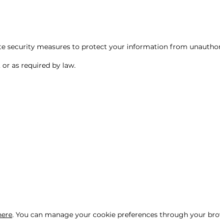
e security measures to protect your information from unauthoriz
 or as required by law.
here
. You can manage your cookie preferences through your bro