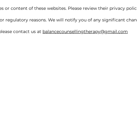
 or content of these websites. Please review their privacy polici
or regulatory reasons. We will notify you of any significant cha
 please contact us at
balancecounsellingtherapy@gmail.com