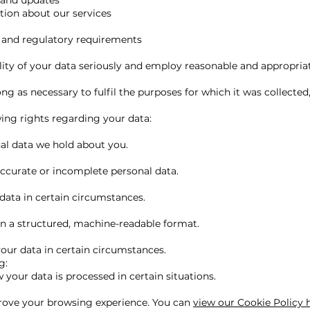
 and updates
tion about our services
s and regulatory requirements
lity of your data seriously and employ reasonable and appropriat
ong as necessary to fulfil the purposes for which it was collected,
ing rights regarding your data:
al data we hold about you.
accurate or incomplete personal data.
data in certain circumstances.
in a structured, machine-readable format.
your data in certain circumstances.
g:
 your data is processed in certain situations.
rove your browsing experience. You can
view our Cookie Policy 