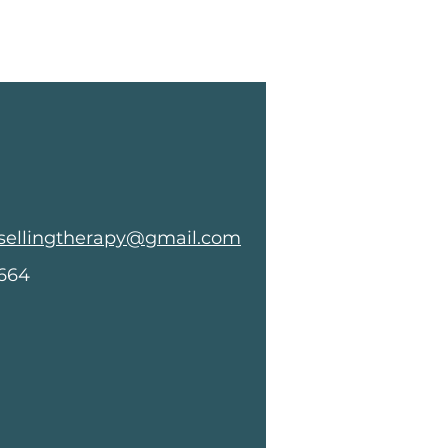
sellingtherapy@gmail.com
8664