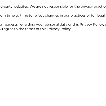
d-party websites. We are not responsible for the privacy practices
m time to time to reflect changes in our practices or for legal 
or requests regarding your personal data or this Privacy Policy,
u agree to the terms of this Privacy Policy.