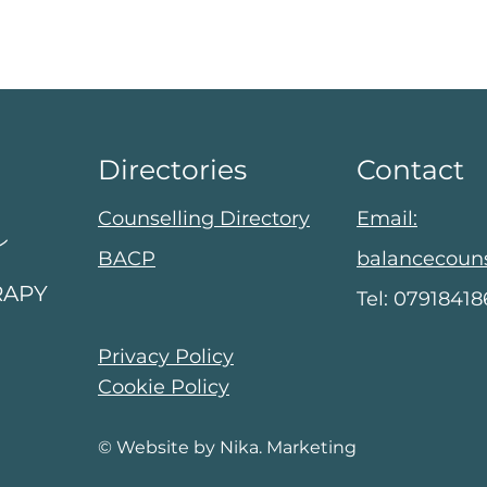
Directories
Contact
e
Counselling Directory
Email:
BACP
balancecoun
RAPY
Tel: 0791841
Privacy Policy
Cookie Policy
© Website by Nika. Marketing