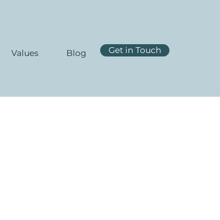
Get in Touch
Values
Blog