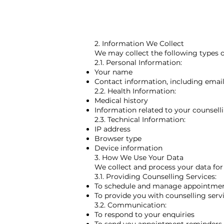
2. Information We Collect
We may collect the following types o
2.1. Personal Information:
Your name
Contact information, including ema
2.2. Health Information:
Medical history
Information related to your counsell
2.3. Technical Information:
IP address
Browser type
Device information
3. How We Use Your Data
We collect and process your data for
3.1. Providing Counselling Services:
To schedule and manage appointme
To provide you with counselling servi
3.2. Communication:
To respond to your enquiries