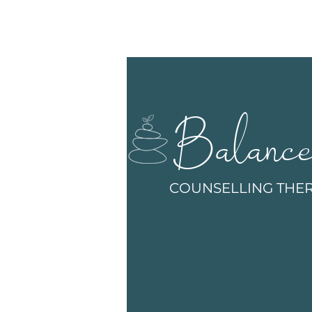
Balanc
COUNSELLING THE