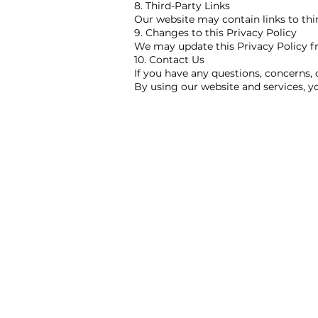
8. Third-Party Links
Our website may contain links to thir
9. Changes to this Privacy Policy
We may update this Privacy Policy fro
10. Contact Us
If you have any questions, concerns, 
By using our website and services, yo