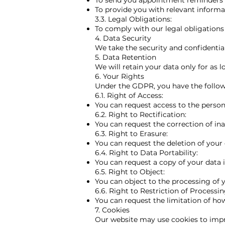
To send you appointment reminders
To provide you with relevant informa
3.3. Legal Obligations:
To comply with our legal obligation
4. Data Security
We take the security and confidentia
​5. Data Retention
We will retain your data only for as l
6. Your Rights
Under the GDPR, you have the follow
6.1. Right of Access:
You can request access to the person
6.2. Right to Rectification:
You can request the correction of in
6.3. Right to Erasure:
You can request the deletion of your 
6.4. Right to Data Portability:
You can request a copy of your data 
6.5. Right to Object:
You can object to the processing of 
6.6. Right to Restriction of Processin
You can request the limitation of how
7. Cookies
Our website may use cookies to imp