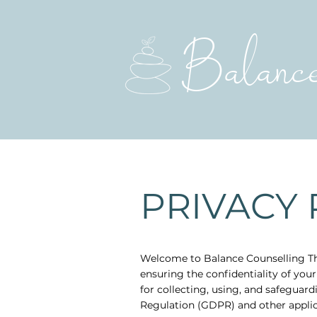
Balanc
PRIVACY 
Welcome to Balance Counselling Th
ensuring the confidentiality of your
for collecting, using, and safeguar
Regulation (GDPR) and other applic