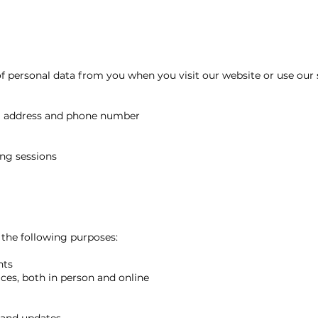
f personal data from you when you visit our website or use our 
il address and phone number
ing sessions
 the following purposes:
nts
ces, both in person and online